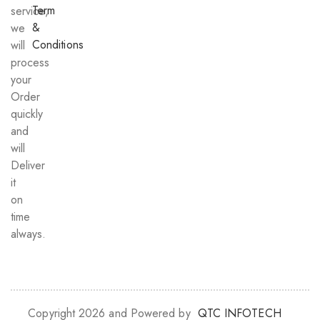
Term
service,
&
we
Conditions
will
process
your
Order
quickly
and
will
Deliver
it
on
time
always.
Copyright 2026 and Powered by
QTC INFOTECH