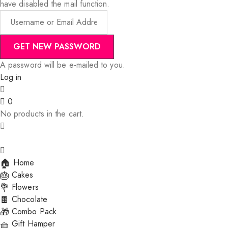
have disabled the mail function.
A password will be e-mailed to you.
Log in
0
No products in the cart.
Home
Cakes
Flowers
Chocolate
Combo Pack
Gift Hamper