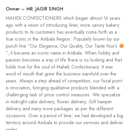
Owner – MR. JAGIR SINGH
MAHEK CONFECTIONERS which began almost 16 years
ago with a vision of introducing finer, more savory bakery
products to its customers has eventually come forth as a
true iconic in the Ambala Region. Popularly known by our
punch line “Our Elegance, Our Quality, Our Taste-Your’s
”, it became an iconic name in Ambala. When hobby and
passion becomes a way of life there is no looking and that
holds true for the soul of Mahek Confectionary. It was
word of mouth that grew the business manifold over the
years. Always a step ahead of competition, our focal point
is innovation, bringing qualitative products blended with a
challenging task of price control measures. We specialize
in midnight cake delivery, flower delivery, Gift hamper
delivery and many more packages as per the different
occasions. Over a period of time, we had developed a big
territory around Ambala to provide our services and deliver
smiles.