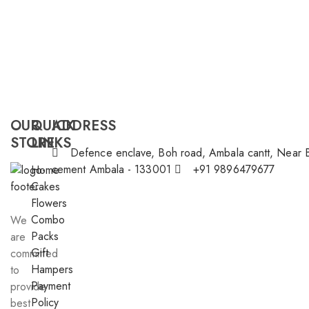
OUR
QUICK
ADDRESS
STORE
LINKS
Defence enclave, Boh road, Ambala cantt, Near 
cement Ambala - 133001
+91 9896479677
Home
Cakes
Flowers
Combo
We
Packs
are
Gift
committed
Hampers
to
Payment
provide
Policy
best