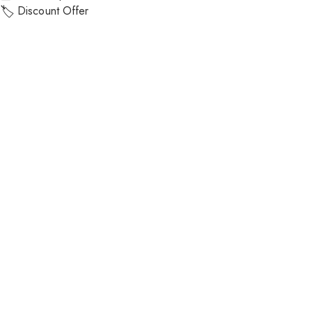
Discount Offer