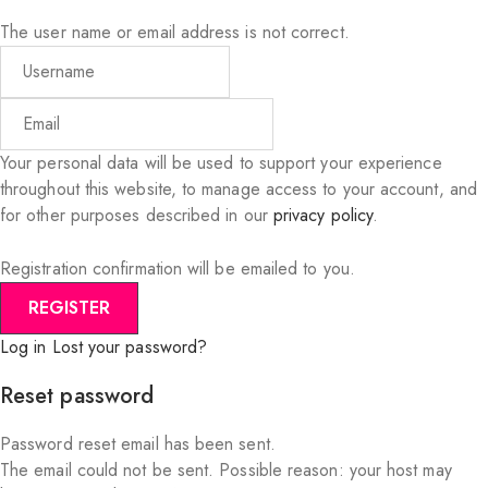
The user name or email address is not correct.
Your personal data will be used to support your experience
throughout this website, to manage access to your account, and
for other purposes described in our
privacy policy
.
Registration confirmation will be emailed to you.
Log in
Lost your password?
Reset password
Password reset email has been sent.
The email could not be sent. Possible reason: your host may