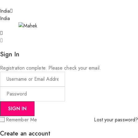
India
India
Sign In
Registration complete. Please check your email.
Remember Me
Lost your password?
Create an account