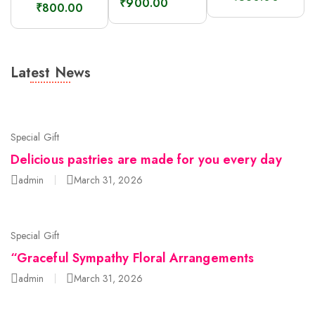
₹
900.00
₹
800.00
Latest News
Special Gift
Delicious pastries are made for you every day
admin
March 31, 2026
Special Gift
“Graceful Sympathy Floral Arrangements
admin
March 31, 2026