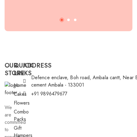
rec
OUR
QUICK
ADDRESS
STORE
LINKS
Defence enclave, Boh road, Ambala cantt, Near 
cement Ambala - 133001
Home
+91 9896479677
Cakes
Flowers
We
Combo
are
Packs
committed
Gift
to
Hampers
provide