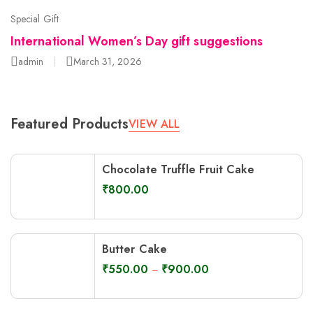
Special Gift
International Women’s Day gift suggestions
admin
March 31, 2026
Featured Products
VIEW ALL
Chocolate Truffle Fruit Cake
₹
800.00
Butter Cake
₹
550.00
₹
900.00
–