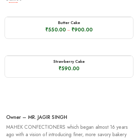
Butter Cake
₹
550.00
₹
900.00
–
Strawberry Cake
₹
590.00
Owner – MR. JAGIR SINGH
MAHEK CONFECTIONERS which began almost 16 years
ago with a vision of introducing finer, more savory bakery