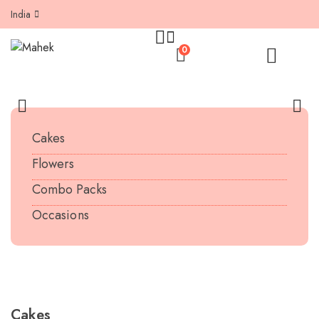
India
0
Cakes
Flowers
Combo Packs
Occasions
SEE MORE PRODUCTS
Cakes