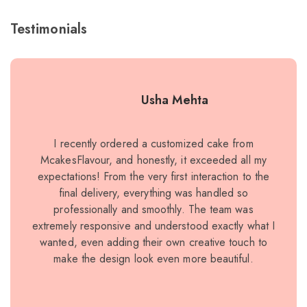
Testimonials
Usha Mehta
I recently ordered a customized cake from
I r
McakesFlavour, and honestly, it exceeded all my
sp
expectations! From the very first interaction to the
ex
final delivery, everything was handled so
and
professionally and smoothly. The team was
ric
extremely responsive and understood exactly what I
wanted, even adding their own creative touch to
make the design look even more beautiful.
ele