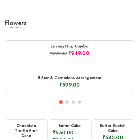
Flowers
Loving Hug Combo
-5%
₹
949.00
₹
999.00
5 Star & Carnations Arrangement
₹
599.00
Chocolate
Butter Cake
Butter Scotch
Truffle Fruit
Cake
₹
550.00
–
Cake
₹
580.00