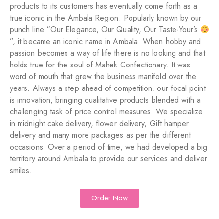
products to its customers has eventually come forth as a
true iconic in the Ambala Region. Popularly known by our
punch line “Our Elegance, Our Quality, Our Taste-Your’s
”, it became an iconic name in Ambala. When hobby and
passion becomes a way of life there is no looking and that
holds true for the soul of Mahek Confectionary. It was
word of mouth that grew the business manifold over the
years. Always a step ahead of competition, our focal point
is innovation, bringing qualitative products blended with a
challenging task of price control measures. We specialize
in midnight cake delivery, flower delivery, Gift hamper
delivery and many more packages as per the different
occasions. Over a period of time, we had developed a big
territory around Ambala to provide our services and deliver
smiles.
Order Now