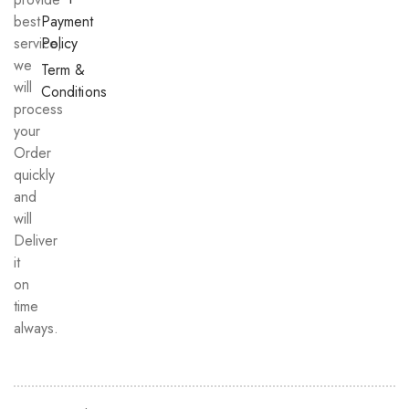
best
Payment
service,
Policy
we
Term &
will
Conditions
process
your
Order
quickly
and
will
Deliver
it
on
time
always.