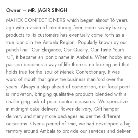
Owner – MR. JAGIR SINGH
MAHEK CONFECTIONERS which began almost 16 years
ago with a vision of introducing finer, more savory bakery
products to its customers has eventually come forth as a
true iconic in the Ambala Region. Popularly known by our
punch line “Our Elegance, Our Quality, Our Taste-Your’s
☺️”, it became an iconic name in Ambala. When hobby and
passion becomes a way of life there is no looking and that
holds true for the soul of Mahek Confectionary. It was
word of mouth that grew the business manifold over the
years. Always a step ahead of competition, our focal point
is innovation, bringing qualitative products blended with a
challenging task of price control measures. We specialize
in midnight cake delivery, flower delivery, Gift hamper
delivery and many more packages as per the different
occasions. Over a period of time, we had developed a big
territory around Ambala to provide our services and deliver