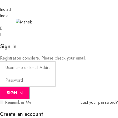
India
India
Sign In
Registration complete. Please check your email.
Remember Me
Lost your password?
Create an account