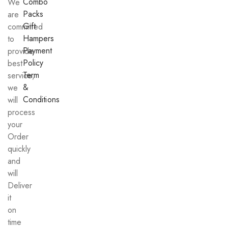
Combo
We
Packs
are
Gift
committed
Hampers
to
Payment
provide
Policy
best
Term
service,
&
we
Conditions
will
process
your
Order
quickly
and
will
Deliver
it
on
time