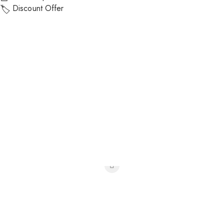
Discount Offer