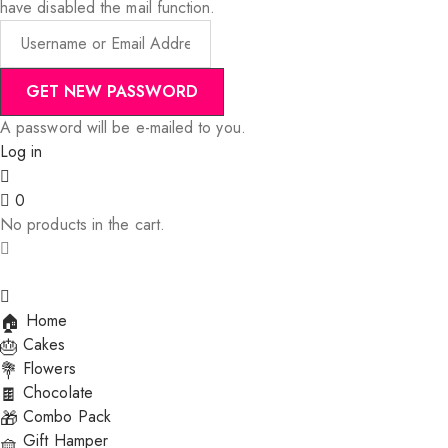
have disabled the mail function.
A password will be e-mailed to you.
Log in
0
No products in the cart.
Home
Cakes
Flowers
Chocolate
Combo Pack
Gift Hamper