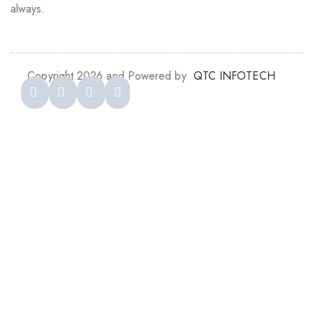
always.
Copyright 2026 and Powered by
QTC INFOTECH