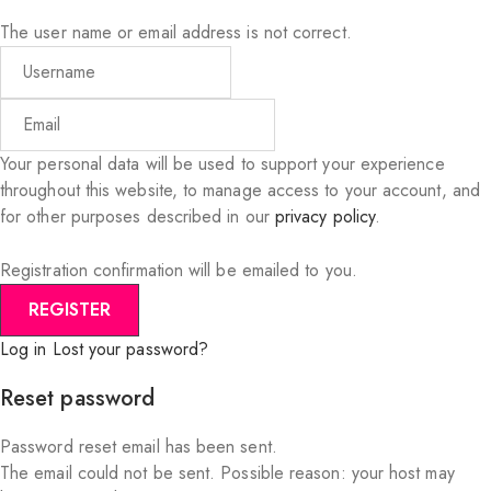
The user name or email address is not correct.
Your personal data will be used to support your experience
throughout this website, to manage access to your account, and
for other purposes described in our
privacy policy
.
Registration confirmation will be emailed to you.
Log in
Lost your password?
Reset password
Password reset email has been sent.
The email could not be sent. Possible reason: your host may