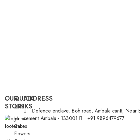
OUR
QUICK
ADDRESS
STORE
LINKS
Defence enclave, Boh road, Ambala cantt, Near 
cement Ambala - 133001
+91 9896479677
Home
Cakes
Flowers