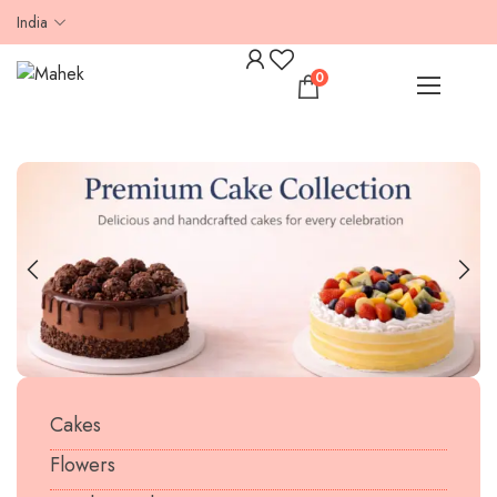
India
0
Cakes
Flowers