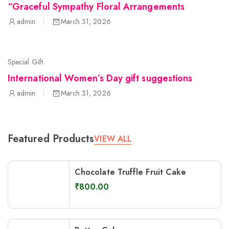
“Graceful Sympathy Floral Arrangements
admin
March 31, 2026
Special Gift
International Women’s Day gift suggestions
admin
March 31, 2026
Featured Products
VIEW ALL
Chocolate Truffle Fruit Cake
₹
800.00