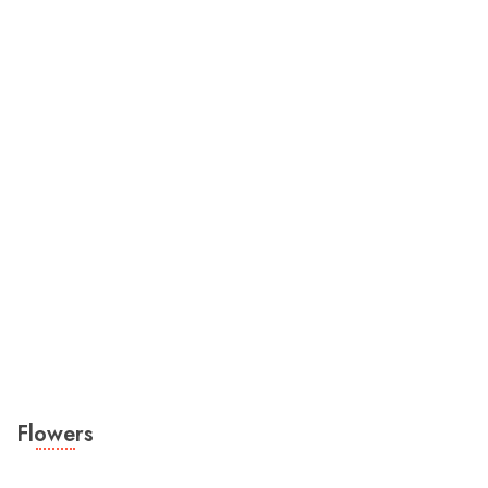
Flowers