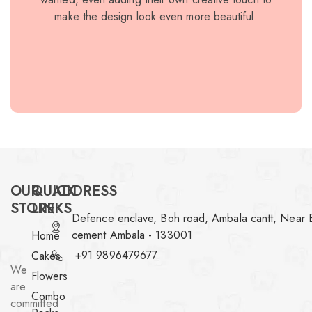
make the design look even more beautiful.
elegan
I o
bec
recomm
OUR
QUICK
ADDRESS
STORE
LINKS
Defence enclave, Boh road, Ambala cantt, Near 
cement Ambala - 133001
Home
+91 9896479677
Cakes
We
Flowers
are
Combo
committed