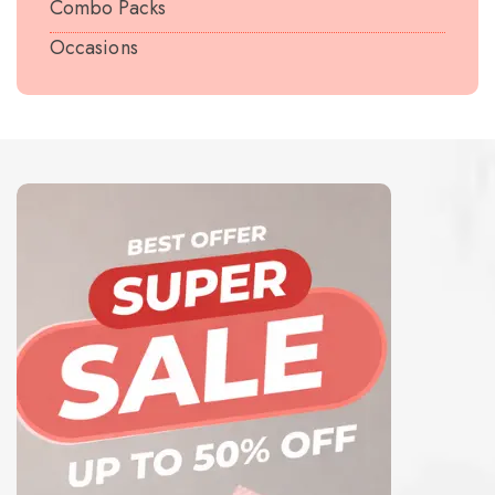
Combo Packs
Occasions