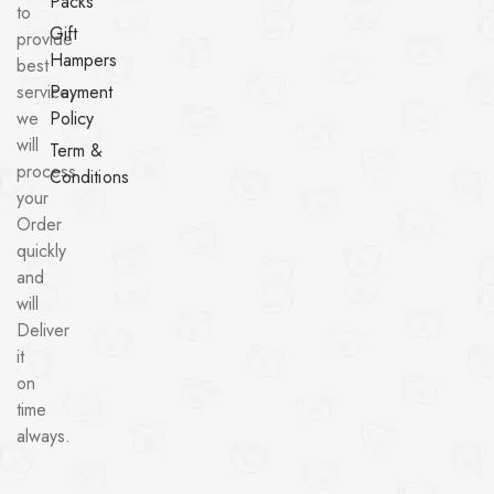
Packs
to
Gift
provide
Hampers
best
service,
Payment
we
Policy
will
Term &
process
Conditions
your
Order
quickly
and
will
Deliver
it
on
time
always.