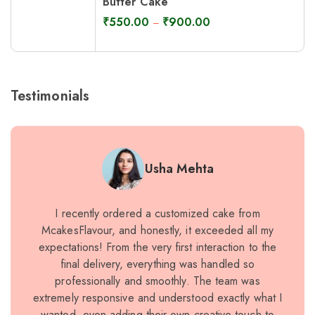
Butter Cake
₹
550.00
₹
900.00
–
Testimonials
Usha Mehta
I recently ordered a customized cake from
I rece
McakesFlavour, and honestly, it exceeded all my
speci
expectations! From the very first interaction to the
expec
final delivery, everything was handled so
and pe
professionally and smoothly. The team was
rich a
extremely responsive and understood exactly what I
qua
wanted, even adding their own creative touch to
exa