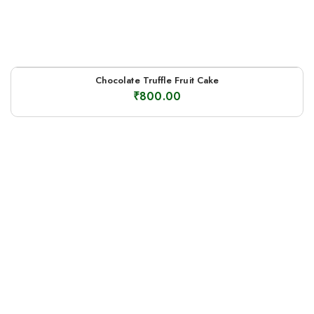
Chocolate Truffle Fruit Cake
₹
800.00