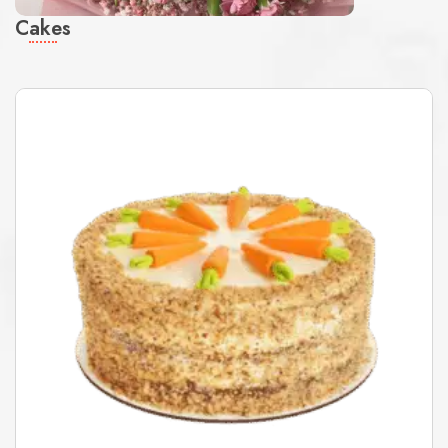
Cakes