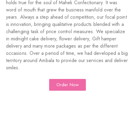
holds true for the soul of Mahek Confectionary. It was
word of mouth that grew the business manifold over the
years. Always a step ahead of competition, our focal point
is innovation, bringing qualitative products blended with a
challenging task of price control measures. We specialize
in midnight cake delivery, flower delivery, Gift hamper
delivery and many more packages as per the different
occasions. Over a period of time, we had developed a big
territory around Ambala to provide our services and deliver
smiles.
Order Now