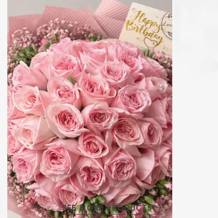
SEE MORE PRODUCTS