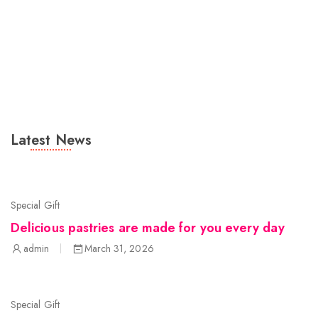
Latest News
Special Gift
Delicious pastries are made for you every day
admin
March 31, 2026
Special Gift