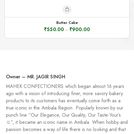
Butter Cake
₹
550.00
₹
900.00
–
Owner – MR. JAGIR SINGH
MAHEK CONFECTIONERS which began almost 16 years
ago with a vision of introducing finer, more savory bakery
products to its customers has eventually come forth as a
true iconic in the Ambala Region. Popularly known by our
punch line “Our Elegance, Our Quality, Our Taste-Your’s
☺️”, it became an iconic name in Ambala. When hobby and
passion becomes a way of life there is no looking and that