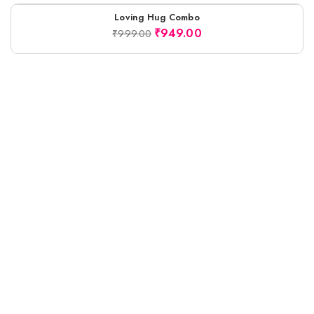
Loving Hug Combo
-5%
₹
949.00
₹
999.00